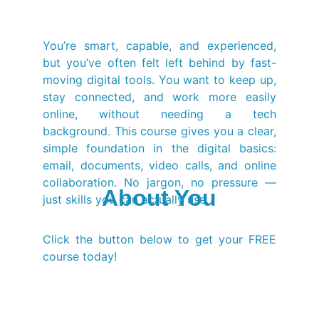
You’re smart, capable, and experienced,
but you’ve often felt left behind by fast-
moving digital tools. You want to keep up,
stay connected, and work more easily
online, without needing a tech
background. This course gives you a clear,
simple foundation in the digital basics:
email, documents, video calls, and online
collaboration. No jargon, no pressure —
About You
just skills you can actually use.
Click the button below to get your FREE
course today!