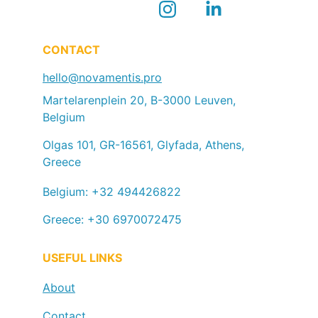
CONTACT
hello@novamentis.pro
Martelarenplein 20, B-3000 Leuven, 
Belgium
Olgas 101, GR-16561, Glyfada, Athens, 
Greece
Belgium: +32 494426822
Greece: +30 6970072475
USEFUL LINKS
About
Contact