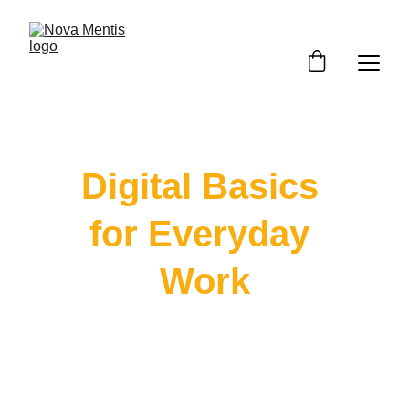
Digital Basics 
for Everyday 
Work